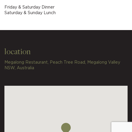
Friday & Saturday Dinner
Saturday & Sunday Lunch
location
Megalong Restaurant, Peach Tree Road, Megalong Valley
NSW, Australia