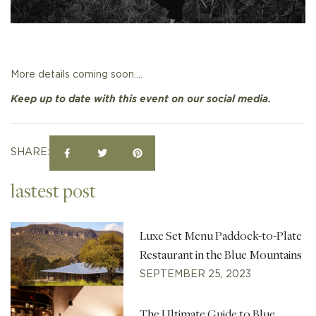
More details coming soon….
Keep up to date with this event on our social media.
SHARE:
lastest post
Luxe Set Menu Paddock-to-Plate
Restaurant in the Blue Mountains
SEPTEMBER 25, 2023
The Ultimate Guide to Blue