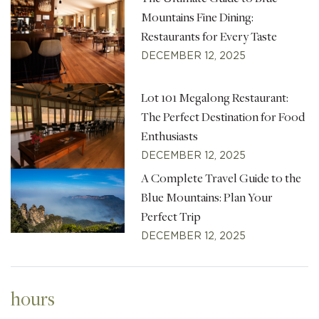
Mountains Fine Dining:
Restaurants for Every Taste
DECEMBER 12, 2025
Lot 101 Megalong Restaurant:
The Perfect Destination for Food
Enthusiasts
DECEMBER 12, 2025
A Complete Travel Guide to the
Blue Mountains: Plan Your
Perfect Trip
DECEMBER 12, 2025
hours