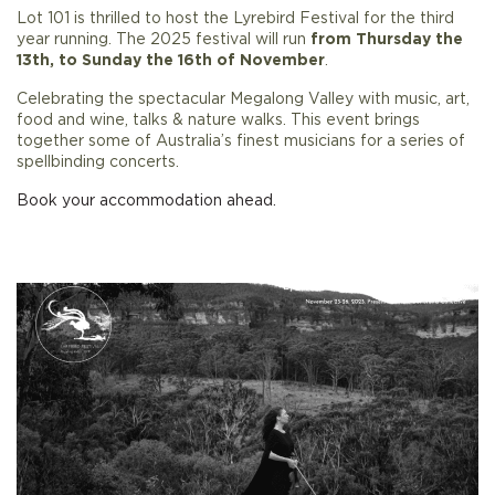
Lot 101 is thrilled to host the Lyrebird Festival for the third
year running. The 2025 festival will run
from Thursday the
13th, to Sunday the 16th of November
.
Celebrating the spectacular Megalong Valley with music, art,
food and wine, talks & nature walks. This event brings
together some of Australia’s finest musicians for a series of
spellbinding concerts.
Book your accommodation ahead.