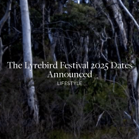
The Lyrebird Festival 2025 Dates
Announced
LIFESTYLE